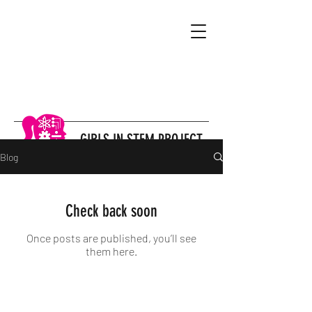
GIRLS IN STEM PROJECT
Blog
Check back soon
Once posts are published, you’ll see
them here.